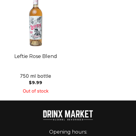
Leftie Rose Blend
750 ml bottle
$
9.99
Out of stock
Opening hours: