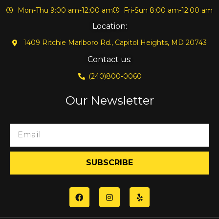
Mon-Thu 9:00 am-12:00 am
Fri-Sun 8:00 am-12:00 am
Location:
1409 Ritchie Marlboro Rd., Capitol Heights, MD 20743
Contact us:
(240)800-0060
Our Newsletter
SUBSCRIBE