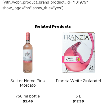
[yith_wcbr_product_brand product_id="101979"
show_logo="no" show_title="yes"]
Related Products
Sutter Home Pink
Franzia White Zinfandel
Moscato
750 ml bottle
5 L
$
5.49
$
17.99