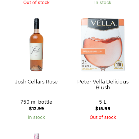
Out of stock
In stock
Josh Cellars Rose
Peter Vella Delicious
Blush
750 ml bottle
5 L
$
12.99
$
15.99
In stock
Out of stock