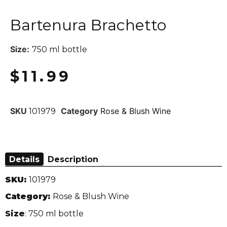
Bartenura Brachetto
Size:
750 ml bottle
$
11.99
SKU
Category
Rose & Blush Wine
101979
Details
Description
SKU:
101979
Category:
Rose & Blush Wine
Size
: 750 ml bottle