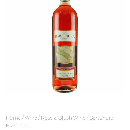
Home
/
Wine
/
Rose & Blush Wine
/ Bartenura
Brachetto