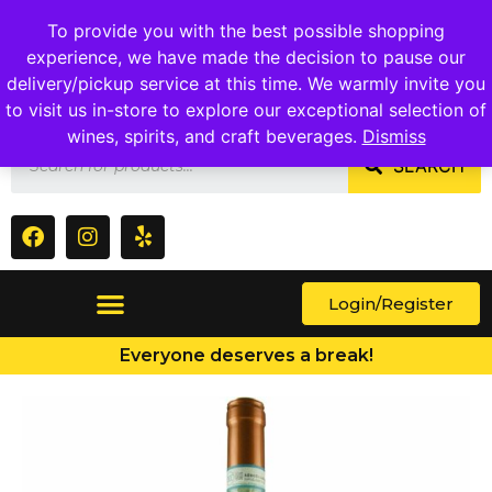
1409 Ritchie Marlboro Rd., Capitol Heights, MD 20743
To provide you with the best possible shopping
experience, we have made the decision to pause our
delivery/pickup service at this time. We warmly invite you
to visit us in-store to explore our exceptional selection of
wines, spirits, and craft beverages.
Dismiss
SEARCH
Login/Register
Everyone deserves a break!