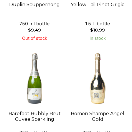
Duplin Scuppernong
Yellow Tail Pinot Grigio
750 ml bottle
1.5 L bottle
$
9.49
$
10.99
Out of stock
In stock
Barefoot Bubbly Brut
Bomon Shampe Angel
Cuvee Sparkling
Gold