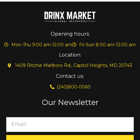
Opening hours:
Mon-Thu 9:00 am-12:00 am
Fri-Sun 8:00 am-12:00 am
Location:
1409 Ritchie Marlboro Rd., Capitol Heights, MD 20743
Contact us:
(240)800-0060
Our Newsletter