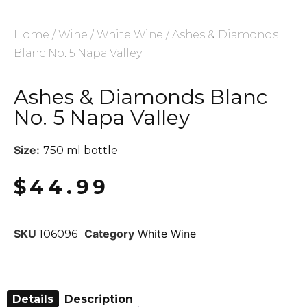
Home
/
Wine
/
White Wine
/ Ashes & Diamonds
Blanc No. 5 Napa Valley
Ashes & Diamonds Blanc
No. 5 Napa Valley
Size:
750 ml bottle
$
44.99
SKU
Category
White Wine
106096
Details
Description