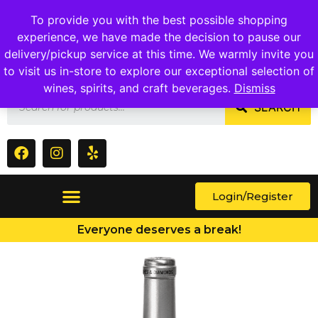
1409 Ritchie Marlboro Rd., Capitol Heights, MD 20743
To provide you with the best possible shopping
experience, we have made the decision to pause our
delivery/pickup service at this time. We warmly invite you
to visit us in-store to explore our exceptional selection of
wines, spirits, and craft beverages.
Dismiss
SEARCH
Login/Register
Everyone deserves a break!