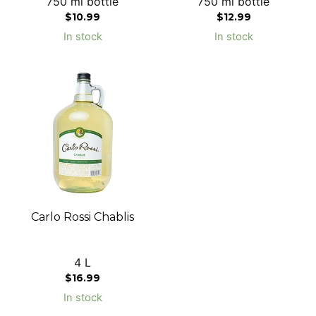
750 ml bottle
750 ml bottle
$
10.99
$
12.99
In stock
In stock
Carlo Rossi Chablis
4 L
$
16.99
In stock