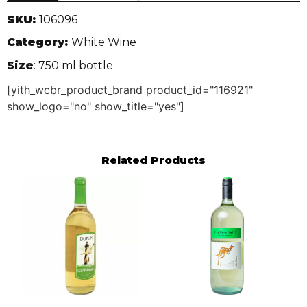
SKU:
106096
Category:
White Wine
Size
: 750 ml bottle
[yith_wcbr_product_brand product_id="116921"
show_logo="no" show_title="yes"]
Related Products