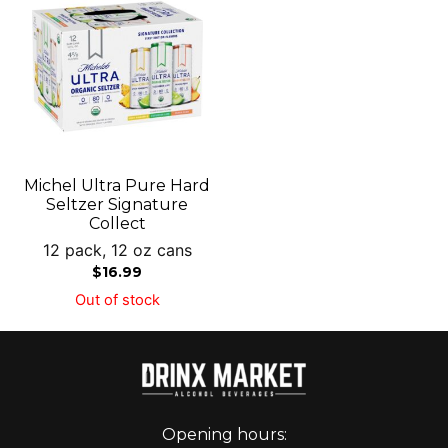
Michel Ultra Pure Hard
Seltzer Signature
Collect
12 pack, 12 oz cans
$
16.99
Out of stock
Opening hours: