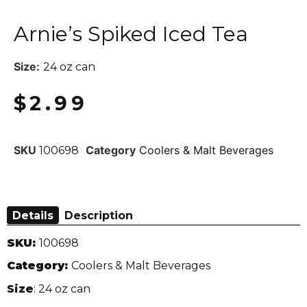
Arnie’s Spiked Iced Tea
Size:
24 oz can
$
2.99
SKU
Category
Coolers & Malt Beverages
100698
Details
Description
SKU:
100698
Category:
Coolers & Malt Beverages
Size
: 24 oz can