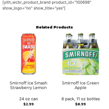
[yith_wcbr_product_brand product_id="100698"
show_logo="no" show_title="yes"]
Related Products
Smirnoff Ice Smash
Smirnoff Ice Green
Strawberry Lemon
Apple
24 oz can
6 pack, 11 oz bottles
$
2.99
$
8.99