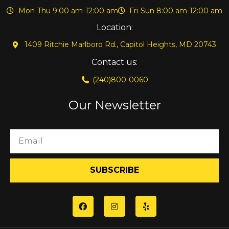
Mon-Thu 9:00 am-12:00 am
Fri-Sun 8:00 am-12:00 am
Location:
1409 Ritchie Marlboro Rd., Capitol Heights, MD 20743
Contact us:
(240)800-0060
Our Newsletter
SUBSCRIBE