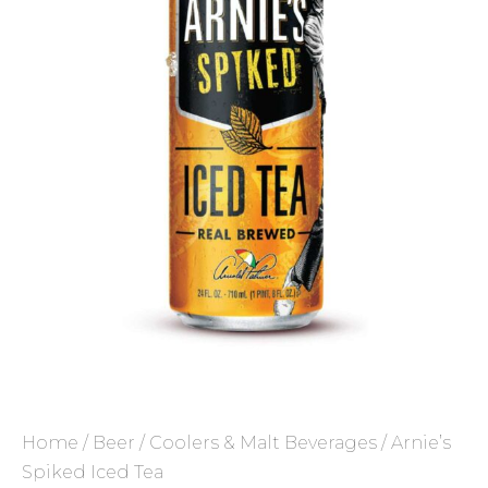
Home
/
Beer
/
Coolers & Malt Beverages
/ Arnie’s
Spiked Iced Tea