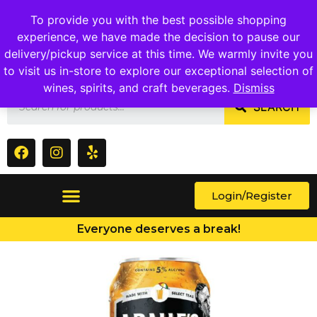
1409 Ritchie Marlboro Rd., Capitol Heights, MD 20743
To provide you with the best possible shopping
experience, we have made the decision to pause our
delivery/pickup service at this time. We warmly invite you
to visit us in-store to explore our exceptional selection of
wines, spirits, and craft beverages.
Dismiss
SEARCH
Login/Register
Everyone deserves a break!