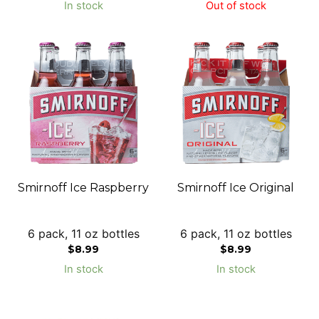
In stock
Out of stock
Smirnoff Ice Raspberry
Smirnoff Ice Original
6 pack, 11 oz bottles
6 pack, 11 oz bottles
$
8.99
$
8.99
In stock
In stock