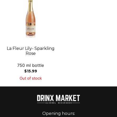
La Fleur Lily- Sparkling
Rose
750 ml bottle
$
15.99
Out of stock
Opening hours: