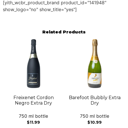
[yith_wcbr_product_brand product_id="141948"
show_logo="no" show_title="yes"]
Related Products
Freixenet Cordon
Barefoot Bubbly Extra
Negro Extra Dry
Dry
750 ml bottle
750 ml bottle
$
11.99
$
10.99