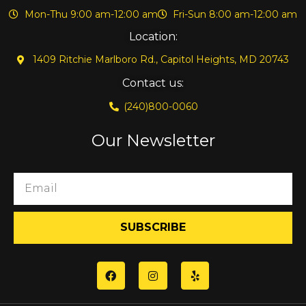
Mon-Thu 9:00 am-12:00 am
Fri-Sun 8:00 am-12:00 am
Location:
1409 Ritchie Marlboro Rd., Capitol Heights, MD 20743
Contact us:
(240)800-0060
Our Newsletter
SUBSCRIBE