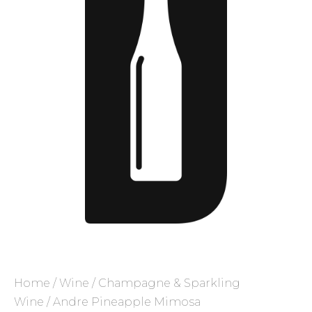
Home
/
Wine
/
Champagne & Sparkling
Wine
/ Andre Pineapple Mimosa