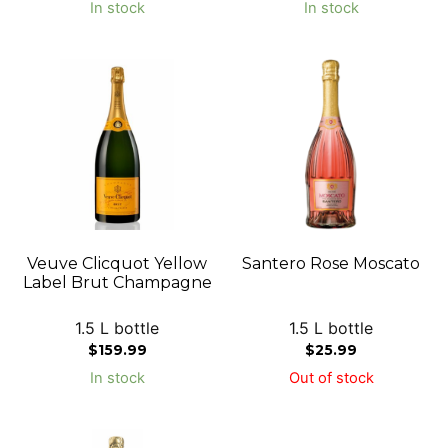
In stock
In stock
Veuve Clicquot Yellow
Santero Rose Moscato
Label Brut Champagne
1.5 L bottle
1.5 L bottle
$
159.99
$
25.99
In stock
Out of stock