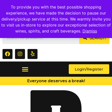
1409 Ritchie Marlboro Rd., Capitol Heights, MD 20743
To provide you with the best possible shopping
experience, we have made the decision to pause our
delivery/pickup service at this time. We warmly invite you
to visit us in-store to explore our exceptional selection of
wines, spirits, and craft beverages.
Dismiss
SEARCH
Login/Register
Everyone deserves a break!