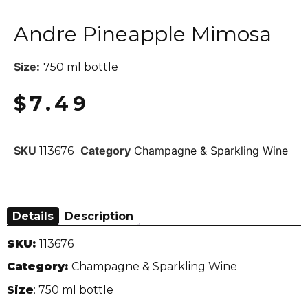
Andre Pineapple Mimosa
Size:
750 ml bottle
$
7.49
SKU
Category
Champagne & Sparkling Wine
113676
Details
Description
SKU:
113676
Category:
Champagne & Sparkling Wine
Size
: 750 ml bottle