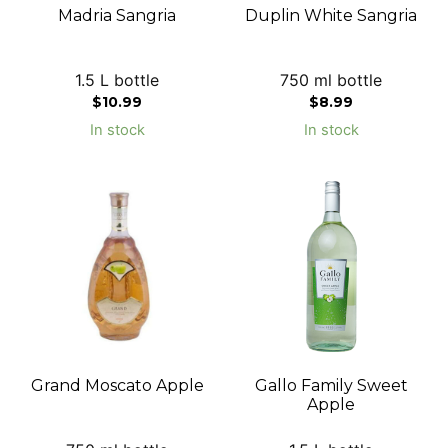
Madria Sangria
Duplin White Sangria
1.5 L bottle
750 ml bottle
$
10.99
$
8.99
In stock
In stock
Grand Moscato Apple
Gallo Family Sweet
Apple