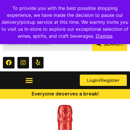
1409 Ritchie Marlboro Rd., Capitol Heights, MD 20743
To provide you with the best possible shopping
experience, we have made the decision to pause our
delivery/pickup service at this time. We warmly invite you
to visit us in-store to explore our exceptional selection of
wines, spirits, and craft beverages.
Dismiss
SEARCH
Login/Register
Everyone deserves a break!