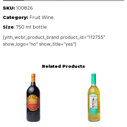
SKU:
100826
Category:
Fruit Wine
Size
: 750 ml bottle
[yith_wcbr_product_brand product_id="112755"
show_logo="no" show_title="yes"]
Related Products