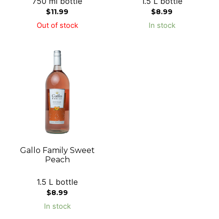
750 ml bottle
1.5 L bottle
$
11.99
$
8.99
Out of stock
In stock
Gallo Family Sweet
Peach
1.5 L bottle
$
8.99
In stock