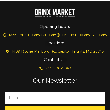
Opening hours:
Mon-Thu 9:00 am-12:00 am
Fri-Sun 8:00 am-12:00 am
Location:
1409 Ritchie Marlboro Rd., Capitol Heights, MD 20743
Contact us:
(240)800-0060
Our Newsletter