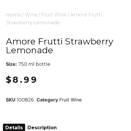
Home
/
Wine
/
Fruit Wine
/ Amore Frutti
Strawberry Lemonade
Amore Frutti Strawberry
Lemonade
Size:
750 ml bottle
$
8.99
SKU
Category
Fruit Wine
100826
Details
Description