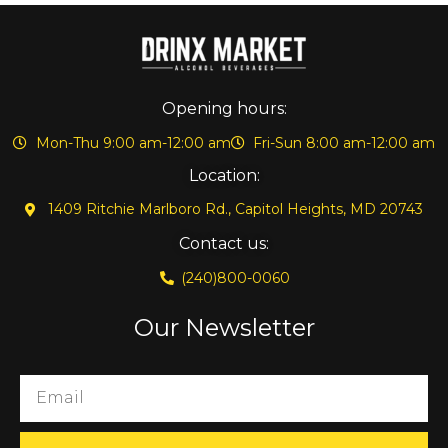
Opening hours:
Mon-Thu 9:00 am-12:00 am
Fri-Sun 8:00 am-12:00 am
Location:
1409 Ritchie Marlboro Rd., Capitol Heights, MD 20743
Contact us:
(240)800-0060
Our Newsletter