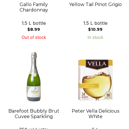
Gallo Family
Yellow Tail Pinot Grigio
Chardonnay
1.5 L bottle
1.5 L bottle
$
8.99
$
10.99
Out of stock
In stock
Barefoot Bubbly Brut
Peter Vella Delicious
Cuvee Sparkling
White