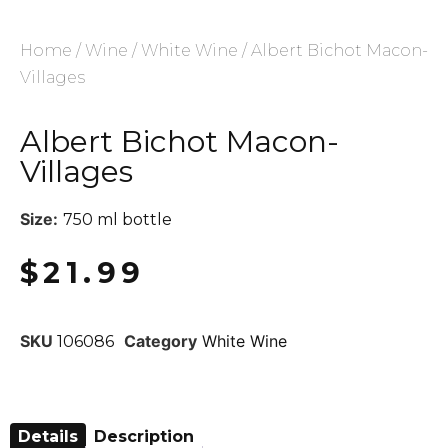
Home
/
Wine
/
White Wine
/ Albert Bichot Macon-
Villages
Albert Bichot Macon-
Villages
Size:
750 ml bottle
$
21.99
SKU
Category
White Wine
106086
Details
Description