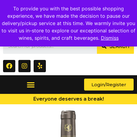
1409 Ritchie Marlboro Rd., Capitol Heights, MD 20743
To provide you with the best possible shopping
experience, we have made the decision to pause our
delivery/pickup service at this time. We warmly invite you
to visit us in-store to explore our exceptional selection of
wines, spirits, and craft beverages.
Dismiss
SEARCH
Login/Register
Everyone deserves a break!