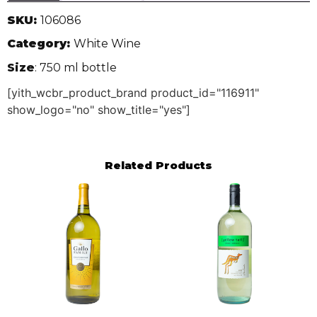
SKU:
106086
Category:
White Wine
Size
: 750 ml bottle
[yith_wcbr_product_brand product_id="116911"
show_logo="no" show_title="yes"]
Related Products