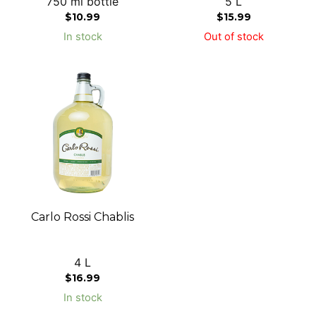
750 ml bottle
5 L
$
10.99
$
15.99
In stock
Out of stock
Carlo Rossi Chablis
4 L
$
16.99
In stock